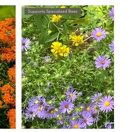
Supports Specialized Bees