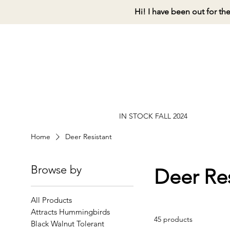
Hi! I have been out for th
IN STOCK FALL 2024
Home
Deer Resistant
Browse by
Deer Res
All Products
Attracts Hummingbirds
45 products
Black Walnut Tolerant