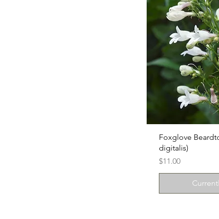
Foxglove Beard
digitalis)
Price
$11.00
Current