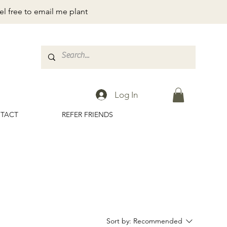
el free to email me plant
Log In
TACT
REFER FRIENDS
Sort by:
Recommended