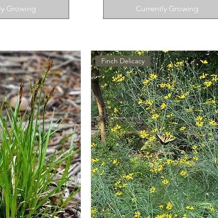
ly Growing
Currently Growing
Finch Delicacy