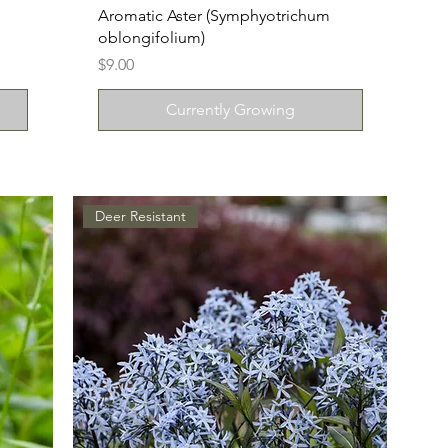
Aromatic Aster (Symphyotrichum
oblongifolium)
Price
$9.00
Currently Growing
Deer Resistant