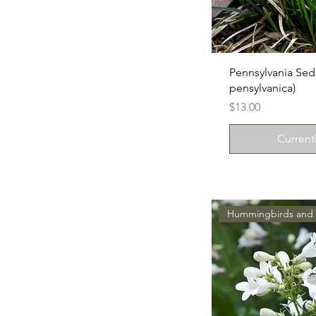
Pennsylvania Sed
pensylvanica)
Price
$13.00
Current
Hummingbirds and