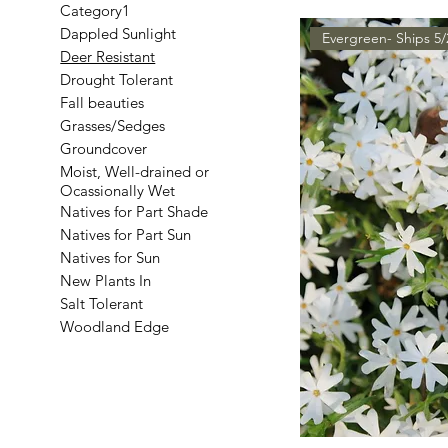
Category1
Dappled Sunlight
Evergreen- Ships 5/
Deer Resistant
Drought Tolerant
Fall beauties
Grasses/Sedges
Groundcover
Moist, Well-drained or
Ocassionally Wet
Natives for Part Shade
Natives for Part Sun
Natives for Sun
New Plants In
Salt Tolerant
Woodland Edge