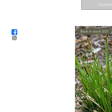
Current
Back in stock 5/21