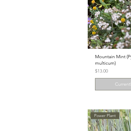
Mountain Mint 
multicum)
Price
$13.00
Current
Power Plant