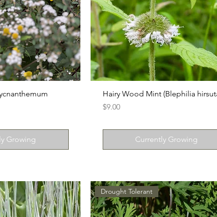
(Pycnanthemum
Hairy Wood Mint (Blephilia hirsut
Price
$9.00
ly Growing
Currently Growing
Drought Tolerant