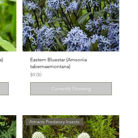
a)
Eastern Bluestar (Amsonia
tabernaemontana)
Price
$9.00
Currently Growing
Attracts Predatory Insects