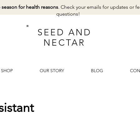
e season for health reasons
. Check your emails for updates or fe
questions!
SEED AND
NECTAR
SHOP
OUR STORY
BLOG
CON
istant