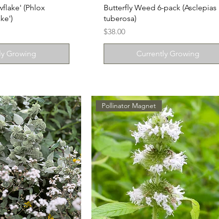
flake' (Phlox
Butterfly Weed 6-pack (Asclepias
ke')
tuberosa)
Price
$38.00
ly Growing
Currently Growing
Pollinator Magnet