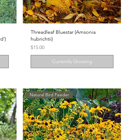
Threadleaf Bluestar (Amsonia
d')
hubrichtii)
Price
$15.00
Currently Growing
Natural Bird Feeder