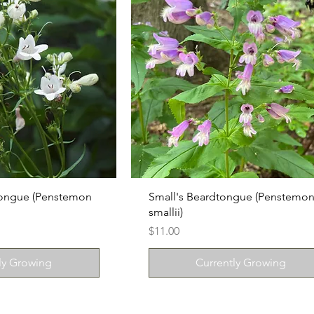
tongue (Penstemon
Small's Beardtongue (Penstemo
smallii)
Price
$11.00
ly Growing
Currently Growing