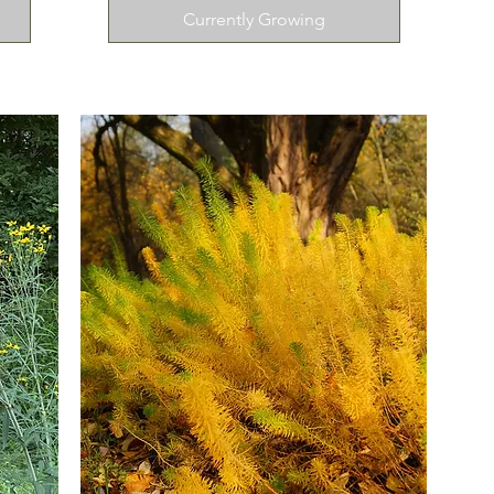
Currently Growing