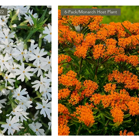
22
6-Pack/Monarch Host Plant