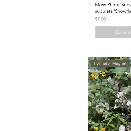
Moss Phlox 'Snow
subulata 'Snowfla
Price
$7.00
Current
Pollinator Magnet