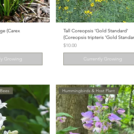
ge (Carex
Tall Coreopsis 'Gold Standard'
(Coreopsis tripteris 'Gold Standar
Price
$10.00
ly Growing
Currently Growing
 Bees
Hummingbirds & Host Plant