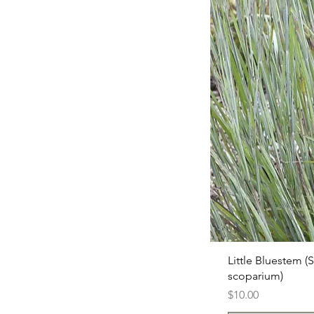
Little Bluestem (
scoparium)
Price
$10.00