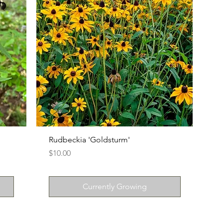
n
Rudbeckia 'Goldsturm'
Price
$10.00
Currently Growing