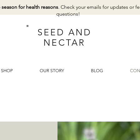
e season for health reasons
. Check your emails for updates or fe
questions!
SEED AND
NECTAR
SHOP
OUR STORY
BLOG
CON