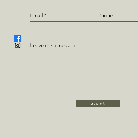
Email
Phone
Leave me a message...
Submit