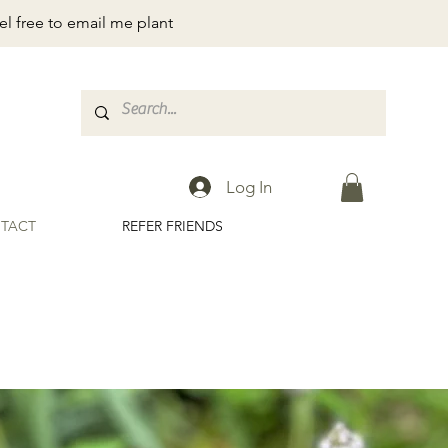
el free to email me plant
Log In
TACT
REFER FRIENDS