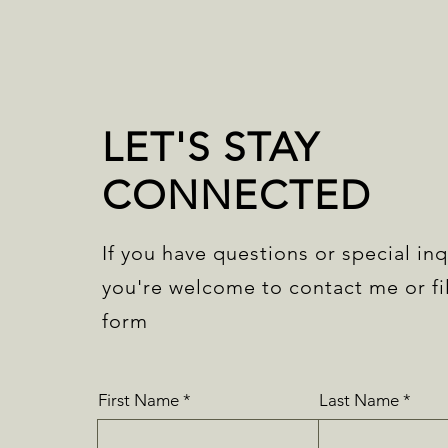
LET'S STAY
CONNECTED
If you have questions or special inq
you're welcome to contact me or fil
form
First Name
Last Name