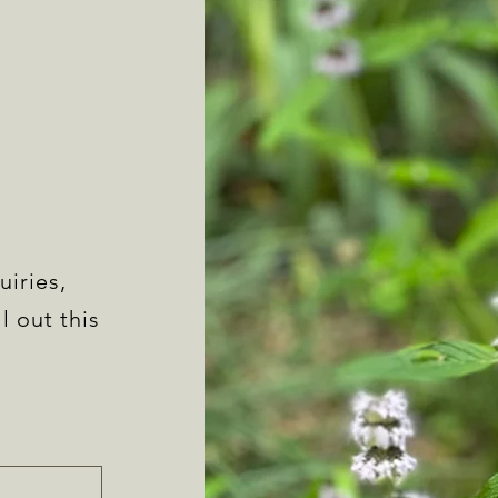
uiries,
l out this