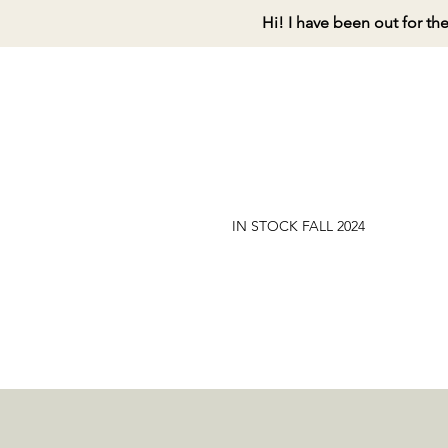
Hi! I have been out for th
IN STOCK FALL 2024