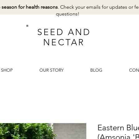
e season for health reasons
. Check your emails for updates or fe
questions!
SEED AND
NECTAR
SHOP
OUR STORY
BLOG
CON
Eastern Blue
(Amsonia 'B