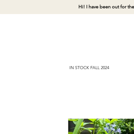
Hi! I have been out for th
IN STOCK FALL 2024