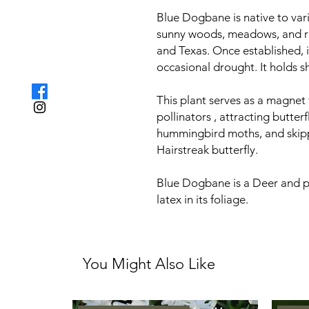
Blue Dogbane is native to vari
sunny woods, meadows, and ri
and Texas. Once established, i
occasional drought. It holds sh
This plant serves as a magnet 
pollinators , attracting butter
hummingbird moths, and skipper
Hairstreak butterfly.
Blue Dogbane is a Deer and pe
latex in its foliage.
You Might Also Like