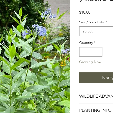
Price
$10.00
Size / Ship Date
*
Select
Quantity
*
Growing Now
Notif
WILDLIFE ADVA
Attracts Bees, Hu
PLANTING INFO
Drought, Deer and