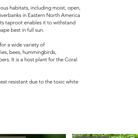
ous habitats, including moist, open,
verbanks in Eastern North America
ts taproot enables it to withstand
ape best in full sun.
for a wide variety of
flies, bees, hummingbirds,
s. It is a host plant for the Coral
st resistant due to the toxic white