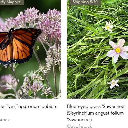
rfly Magnet
Shipping 5/10
Joe Pye (Eupatorium dubium
Blue-eyed grass 'Suwannee'
(Sisyrinchium angustifolium
'Suwannee')
stock
Out of stock