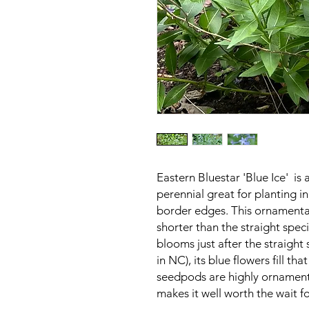
Eastern Bluestar 'Blue Ice' i
perennial great for planting i
border edges. This ornamental 
shorter than the straight spec
blooms just after the straight
in NC), its blue flowers fill th
seedpods are highly ornamenta
makes it well worth the wait fo