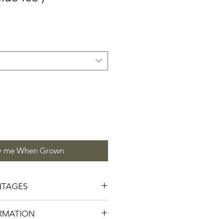
y me When Grown
NTAGES
mmingbirds, Moths, Butterflies
RMATION
 Rabbit Tolerant