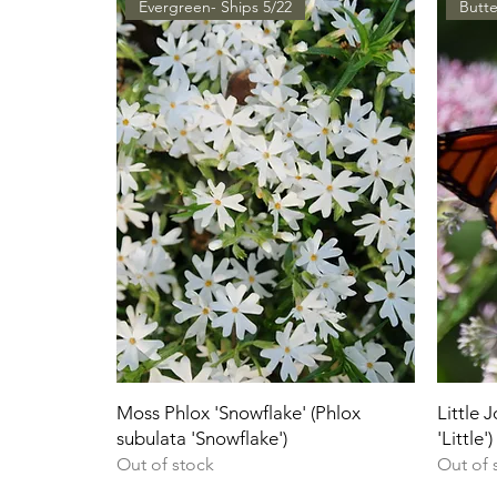
Evergreen- Ships 5/22
Butte
Moss Phlox 'Snowflake' (Phlox
Little 
subulata 'Snowflake')
'Little')
Out of stock
Out of 