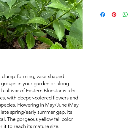
Black Walnut Tole
Great Fall Color
Sun Exposure
Soil Moisture
Height
Spacing
Growing Zone
s a clump-forming, vase-shaped
Bloom Time
n groups in your garden or along
cultivar of Eastern Bluestar is a bit
ies, with deeper-colored flowers and
 species. Flowering in May/June (May
at late spring/early summer gap. Its
l. The gorgeous yellow fall color
r it to reach its mature size.