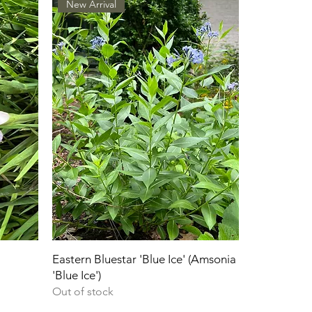
New Arrival
Eastern Bluestar 'Blue Ice' (Amsonia
'Blue Ice')
Out of stock