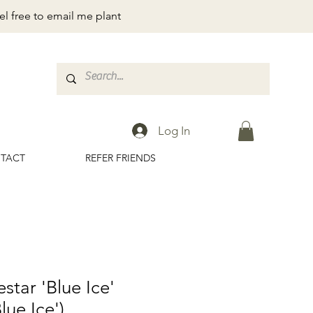
el free to email me plant
Log In
TACT
REFER FRIENDS
star 'Blue Ice'
lue Ice')