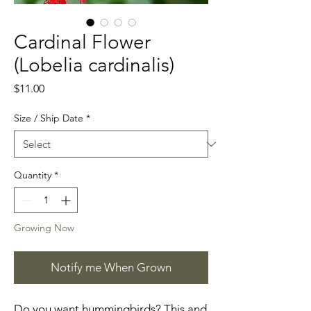
Cardinal Flower
(Lobelia cardinalis)
Price
$11.00
Size / Ship Date
*
Quantity
*
Growing Now
Notify me When Grown
Do you want hummingbirds? This and