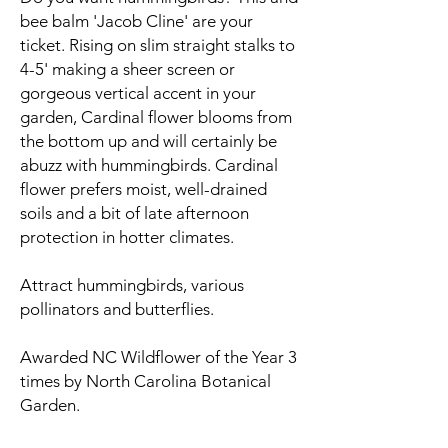
bee balm 'Jacob Cline' are your
ticket. Rising on slim straight stalks to
4-5' making a sheer screen or
gorgeous vertical accent in your
garden, Cardinal flower blooms from
the bottom up and will certainly be
abuzz with hummingbirds. Cardinal
flower prefers moist, well-drained
soils and a bit of late afternoon
protection in hotter climates.
Attract hummingbirds, various
pollinators and butterflies.
Awarded NC Wildflower of the Year 3
times by North Carolina Botanical
Garden.