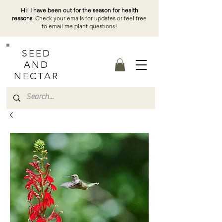
Hi! I have been out for the season for health
reasons
. Check your emails for updates or feel free
to email me plant questions!
SEED
AND
NECTAR