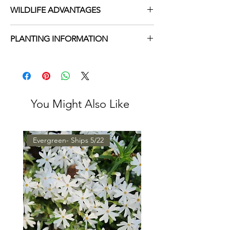
WILDLIFE ADVANTAGES
Hummingbird Magnet
PLANTING INFORMATION
Valuable Nectar Source for Butterflies
Wet Soil
Sun Exposure
Full, Part
Soil Moisture
Moist, Occasionally
Wet
You Might Also Like
Height
4-5'
Spacing
1'
Evergreen- Ships 5/22
Growing
3 - 9
Zone
Bloom Time
Summer, Fall