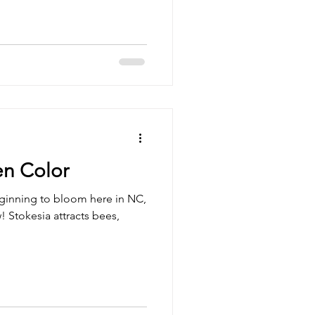
n Color
eginning to bloom here in NC,
! Stokesia attracts bees,