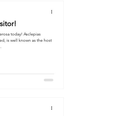
itor!
erosa today! Asclepias
ed, is well known as the host
.