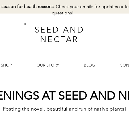
e season for health reasons
. Check your emails for updates or fe
questions!
SEED AND
NECTAR
SHOP
OUR STORY
BLOG
CON
ENINGS AT SEED AND N
Posting the novel, beautiful and fun of native plants!