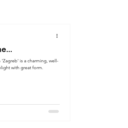
e...
 'Zagreb' is a charming, well-
light with great form.