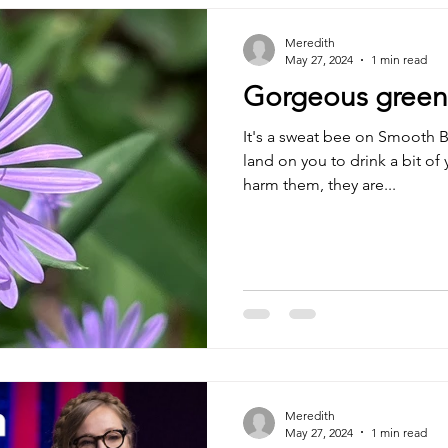
Meredith
May 27, 2024
1 min read
Gorgeous green m
It's a sweat bee on Smooth B
land on you to drink a bit of 
harm them, they are...
Meredith
May 27, 2024
1 min read