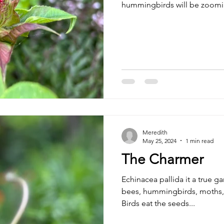
hummingbirds will be zoom
Meredith
May 25, 2024
1 min read
The Charmer
Echinacea pallida it a true g
bees, hummingbirds, moths, 
Birds eat the seeds...