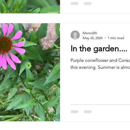
Meredith
May 25, 2024
1 min read
In the garden....
Purple coneflower and Coreo
this evening. Summer is almo