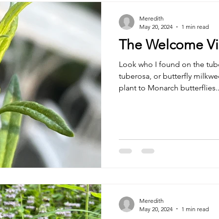
Meredith
May 20, 2024
1 min read
The Welcome Vis
Look who I found on the tub
tuberosa, or butterfly milkwe
plant to Monarch butterflies..
Meredith
May 20, 2024
1 min read