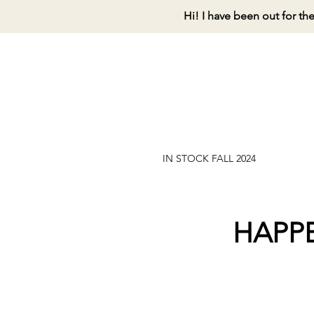
Hi! I have been out for th
IN STOCK FALL 2024
HAPP