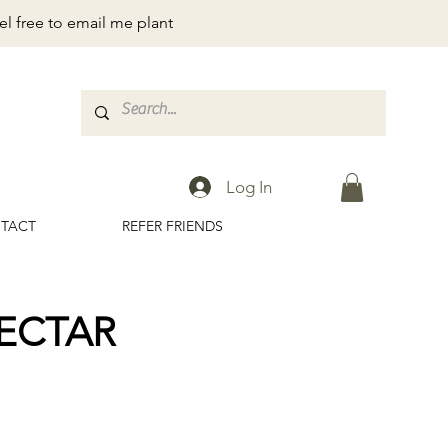
el free to email me plant
Log In
TACT
REFER FRIENDS
ECTAR