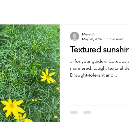
Meredith
May 28, 2024
1 min read
Textured sunshin
... for your garden. Coreopsis
mannered, tough, textural de
Drought-tolerant and...