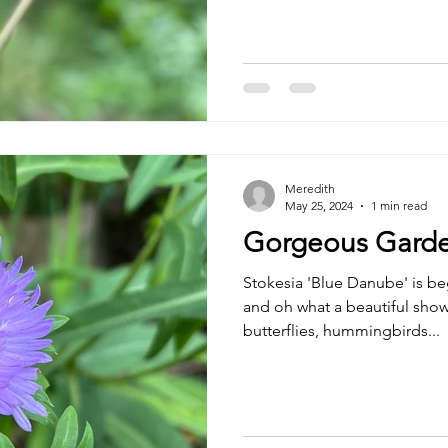
Meredith
May 25, 2024
1 min read
Gorgeous Garde
Stokesia 'Blue Danube' is b
and oh what a beautiful show
butterflies, hummingbirds...