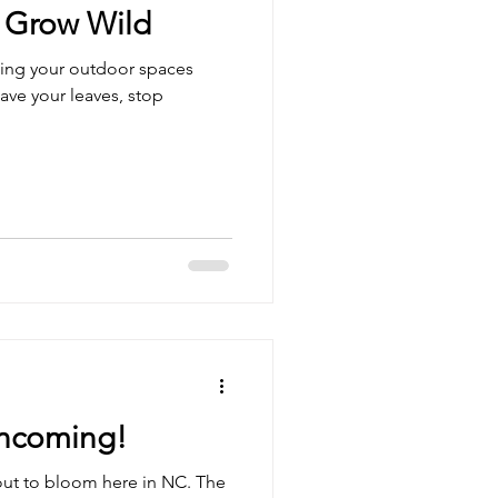
 Grow Wild
lling your outdoor spaces
ave your leaves, stop
ncoming!
out to bloom here in NC. The