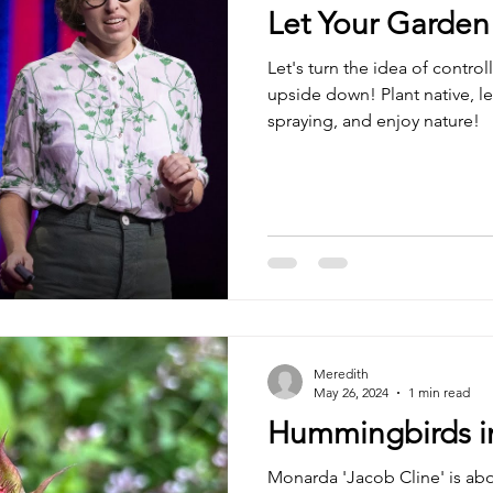
Let Your Garden
Let's turn the idea of contro
upside down! Plant native, le
spraying, and enjoy nature!
Meredith
May 26, 2024
1 min read
Hummingbirds i
Monarda 'Jacob Cline' is ab