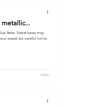
etallic...
lue Aster. Sweat bees may
your sweat; be careful not to