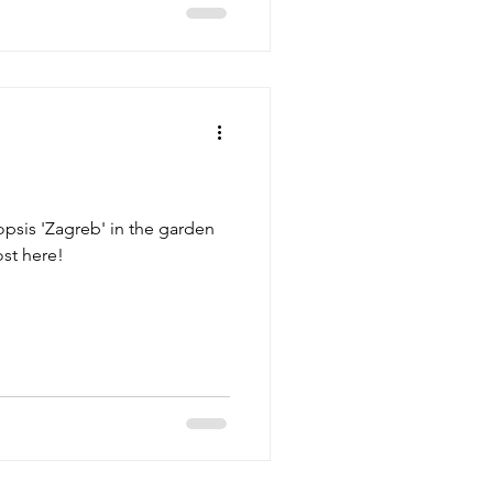
psis 'Zagreb' in the garden
st here!