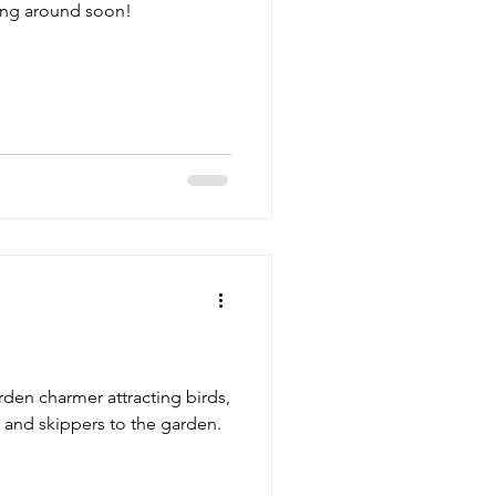
ing around soon!
arden charmer attracting birds,
and skippers to the garden.