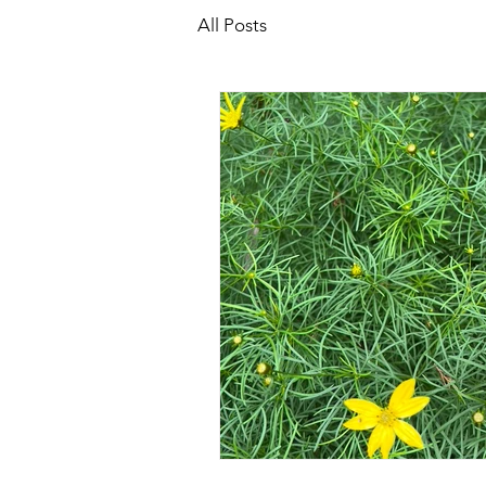
All Posts