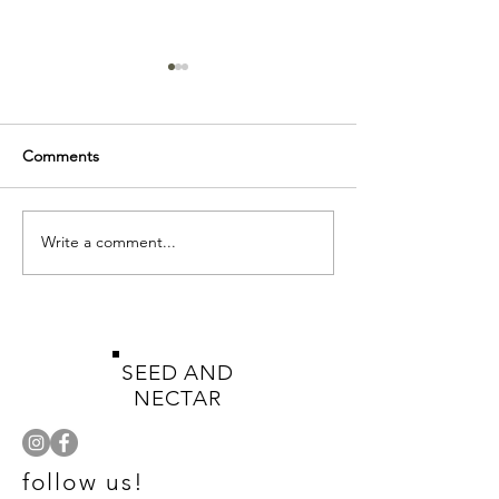
Comments
Write a comment...
Gorgeous green
Let Your Garde
metallic...
Wild
SEED AND
NECTAR
follow us!