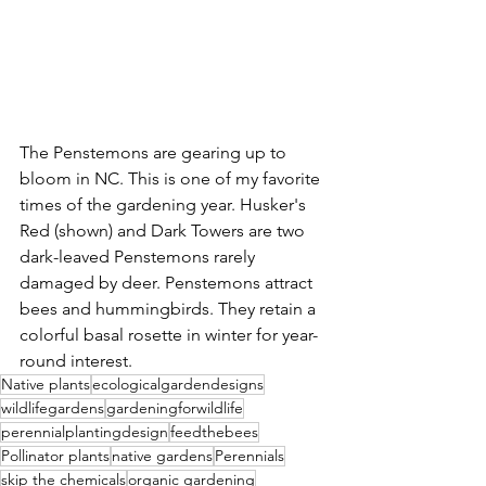
The Penstemons are gearing up to 
bloom in NC. This is one of my favorite 
times of the gardening year. Husker's 
Red (shown) and Dark Towers are two 
dark-leaved Penstemons rarely 
damaged by deer. Penstemons attract 
bees and hummingbirds. They retain a 
colorful basal rosette in winter for year-
round interest.
Native plants
ecologicalgardendesigns
wildlifegardens
gardeningforwildlife
perennialplantingdesign
feedthebees
Pollinator plants
native gardens
Perennials
skip the chemicals
organic gardening