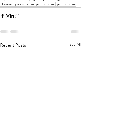
Hummingbirds
native groundcover
groundcover
See All
Recent Posts