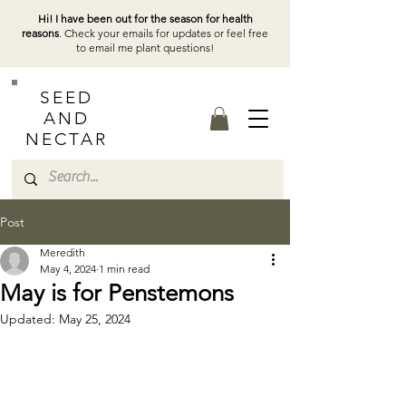
Hi! I have been out for the season for health
reasons
. Check your emails for updates or feel free
to email me plant questions!
SEED
AND
NECTAR
Post
Meredith
May 4, 2024
1 min read
May is for Penstemons
Updated:
May 25, 2024