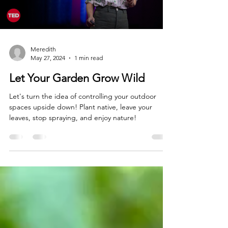
Load video
Meredith
May 27, 2024
1 min read
Let Your Garden Grow Wild
Let's turn the idea of controlling your outdoor
spaces upside down! Plant native, leave your
leaves, stop spraying, and enjoy nature!