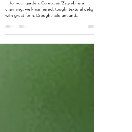
Textured sunshine...
... for your garden. Coreopsis 'Zagreb' is a
charming, well-mannered, tough, textural delight
with great form. Drought-tolerant and...