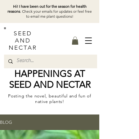
Hi! I have been out for the season for health
reasons
. Check your emails for updates or feel free
to email me plant questions!
SEED
AND
NECTAR
HAPPENINGS AT
SEED AND NECTAR
Posting the novel, beautiful and fun of
native plants!
BLOG