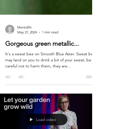
Meredith
May 27, 2024
1 min read
Gorgeous green metallic...
It's a sweat bee on Smooth Blue Aster. Sweat bees
may land on you to drink a bit of your sweat; be
careful not to harm them, they are...