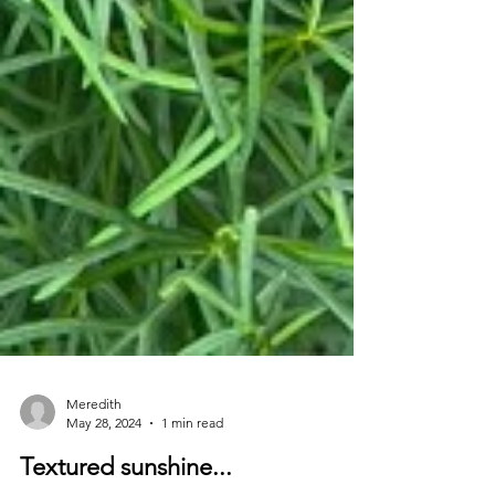
Meredith
May 28, 2024
1 min read