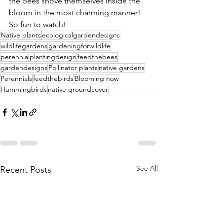
the bees shove themselves inside the 
bloom in the most charming manner! 
So fun to watch!
Native plants
ecologicalgardendesigns
wildlifegardens
gardeningforwildlife
perennialplantingdesign
feedthebees
gardendesigns
Pollinator plants
native gardens
Perennials
feedthebirds
Blooming now
Hummingbirds
native groundcover
See All
Recent Posts