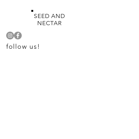
SEED AND
NECTAR
follow us!
SHOP
NATIVE PLANTS
HELP
TERMS & CONDITIONS
PRIVACY POLICY
SHIPPING & GUARANTY