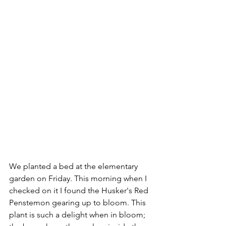
We planted a bed at the elementary 
garden on Friday. This morning when I 
checked on it I found the Husker's Red 
Penstemon gearing up to bloom. This 
plant is such a delight when in bloom; 